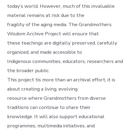
today’s world. However, much of this invaluable
material remains at risk due to the
fragility of the aging media. The Grandmothers
Wisdom Archive Project will ensure that
these teachings are digitally preserved, carefully
organized, and made accessible to
Indigenous communities, educators, researchers and
the broader public.
This project tis more than an archival effort, it is
about creating a living, evolving
resource where Grandmothers from diverse
traditions can continue to share their
knowledge. It will also support educational
programmes, multimedia initiatives, and