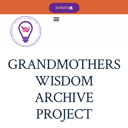
DONATE
GRANDMOTHERS
WISDOM
ARCHIVE
PROJECT