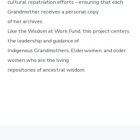
cultural repatriation efforts – ensuring that each
Grandmother receives a personal copy
of her archives.
Like the Wisdom at Work Fund, this project centers
the leadership and guidance of
Indigenous Grandmothers, Elderwomen, and older
women who are the living
repositories of ancestral wisdom.