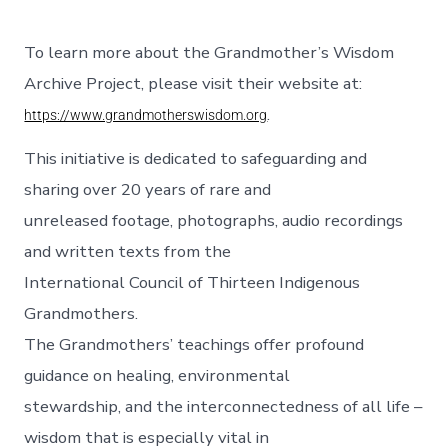
To learn more about the Grandmother’s Wisdom
Archive Project, please visit their website at:
.
https://www.grandmotherswisdom.org
This initiative is dedicated to safeguarding and
sharing over 20 years of rare and
unreleased footage, photographs, audio recordings
and written texts from the
International Council of Thirteen Indigenous
Grandmothers.
The Grandmothers’ teachings offer profound
guidance on healing, environmental
stewardship, and the interconnectedness of all life –
wisdom that is especially vital in